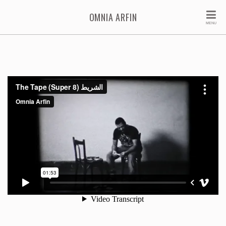
OMNIA ARFIN
MENU