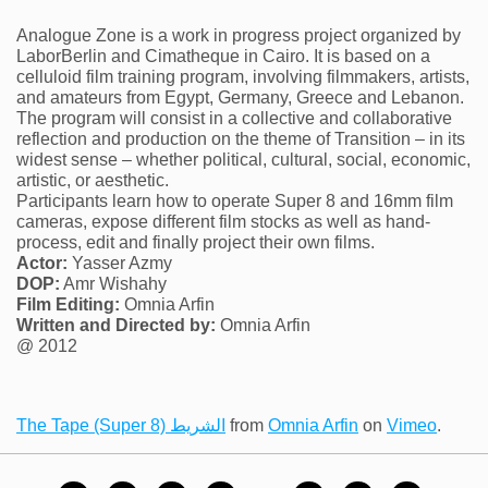
Analogue Zone is a work in progress project organized by
LaborBerlin and Cimatheque in Cairo. It is based on a
celluloid film training program, involving filmmakers, artists,
and amateurs from Egypt, Germany, Greece and Lebanon.
The program will consist in a collective and collaborative
reflection and production on the theme of Transition – in its
widest sense – whether political, cultural, social, economic,
artistic, or aesthetic.
Participants learn how to operate Super 8 and 16mm film
cameras, expose different film stocks as well as hand-
process, edit and finally project their own films.
Actor:
Yasser Azmy
DOP:
Amr Wishahy
Film Editing:
Omnia Arfin
Written and Directed by:
Omnia Arfin
@ 2012
The Tape (Super 8) الشريط
from
Omnia Arfin
on
Vimeo
.